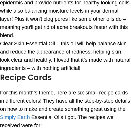
epidermis and provide nutrients for healthy looking cells
while also balancing moisture levels in your dermal
layer! Plus it won't clog pores like some other oils do –
meaning you'll get rid of acne breakouts faster with this
blend.
Clear Skin Essential Oil – this oil will help balance skin
and reduce the appearance of redness, helping skin
look clear and healthy. I loved that it’s made with natural
ingredients – with nothing artificial!
Recipe Cards
For this month’s theme, here are six small recipe cards
in different colors! They have all the step-by-step details
on how to make and create something great using the
Simply Earth
Essential Oils I got. The recipes we
received were for: