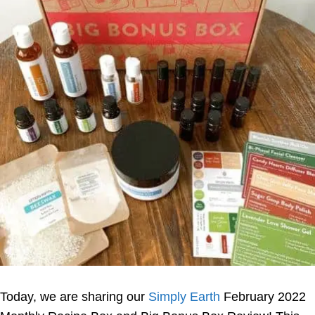
Today, we are sharing our
Simply Earth
February 2022