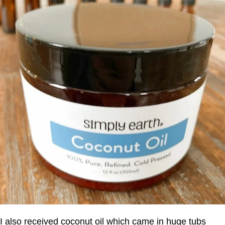
I also received coconut oil which came in huge tubs