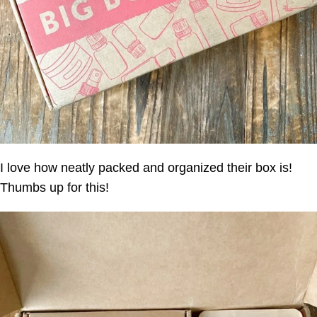
I love how neatly packed and organized their box is!
Thumbs up for this!