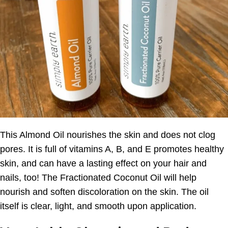
This Almond Oil nourishes the skin and does not clog
pores. It is full of vitamins A, B, and E promotes healthy
skin, and can have a lasting effect on your hair and
nails, too! The Fractionated Coconut Oil will help
nourish and soften discoloration on the skin. The oil
itself is clear, light, and smooth upon application.