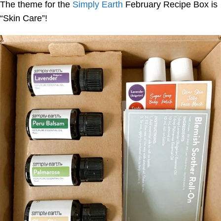
The theme for the
Simply Earth
February Recipe Box is
“Skin Care”!