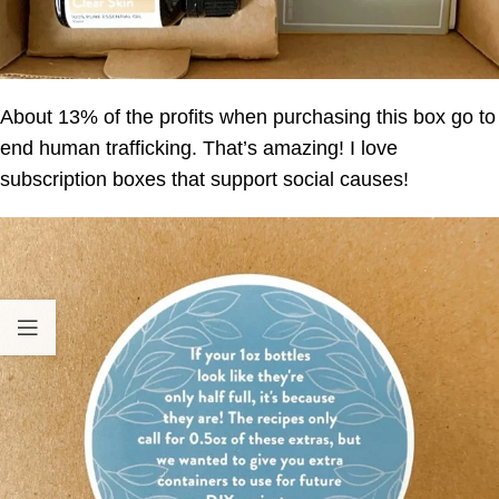
About 13% of the profits when purchasing this box go to
end human trafficking. That’s amazing! I love
subscription boxes that support social causes!