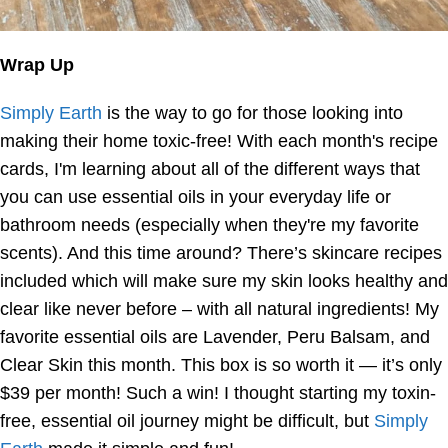
Wrap Up
Simply Earth
is the way to go for those looking into
making their home toxic-free! With each month's recipe
cards, I'm learning about all of the different ways that
you can use essential oils in your everyday life or
bathroom needs (especially when they're my favorite
scents). And this time around? There’s skincare recipes
included which will make sure my skin looks healthy and
clear like never before – with all natural ingredients! My
favorite essential oils are Lavender, Peru Balsam, and
Clear Skin this month. This box is so worth it — it’s only
$39 per month! Such a win! I thought starting my toxin-
free, essential oil journey might be difficult, but
Simply