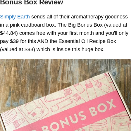
Bonus Box Review
Simply Earth
sends all of their aromatherapy goodness
in a pink cardboard box. The Big Bonus Box (valued at
$44.84) comes free with your first month and you'll only
pay $39 for this AND the Essential Oil Recipe Box
(valued at $93) which is inside this huge box.