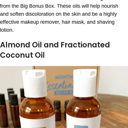
from the Big Bonus Box. These oils will help nourish
and soften discoloration on the skin and be a highly
effective makeup remover, hair mask, and shaving
lotion.
Almond Oil and Fractionated
Coconut Oil