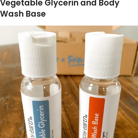
Vegetable Glycerin and Body
Wash Base