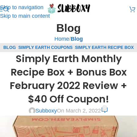
Skip to navigation
Skip to main content
Blog
Home
/
Blog
BLOG
,
SIMPLY EARTH COUPONS
,
SIMPLY EARTH RECIPE BOX
Simply Earth Monthly
REVIEWS
,
SUBSCRIPTION BOX COUPONS
,
SUBSCRIPTION BOX
REVIEWS
Recipe Box + Bonus Box
February 2022 Review +
$40 Off Coupon!
0
Subboxy
On March 2, 2022