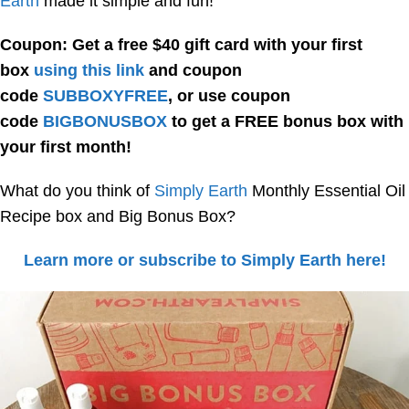
Earth
made it simple and fun!
Coupon: Get a free $40 gift card with your first
box
using this link
and coupon
code
SUBBOXYFREE
, or use coupon
code
BIGBONUSBOX
to get a FREE bonus box with
your first month!
What do you think of
Simply Earth
Monthly Essential Oil
Recipe box and Big Bonus Box?
Learn more or subscribe to Simply Earth here!