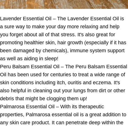
Lavender Essential Oil – The Lavender Essential Oil is
a sure way to make your day more relaxing and help
you forget about all of that stress. It's also great for
promoting healthier skin, hair growth (especially if it has
been damaged by chemicals), immune system support
as well as aiding in sleep!
Peru Balsam Essential Oil – The Peru Balsam Essential
Oil has been used for centuries to treat a wide range of
skin conditions including itch, ouritis and eczema. It's
also helpful in cleaning out your lungs from dirt or other
debris that might be clogging them up!
Palmarosa Essential Oil – With its therapeutic
properties, Palmarosa essential oil is a great addition to
any skin care product. It can penetrate deep within the