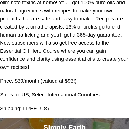
eliminate toxins at home! You'll get 100% pure oils and
natural ingredients with recipes to make your own
products that are safe and easy to make. Recipes are
created by aromatherapists. 13% of profits go to end
human trafficking and you'll get a 365-day guarantee.
New subscribers will also get free access to the
Essential Oil Hero Course where you can gain
confidence and clarity using essential oils to create your
own recipes!
Price: $39/month (valued at $93!)
Ships to: US, Select International Countries
Shipping: FREE (US)
Simply Earth