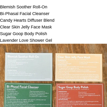
Blemish Soother Roll-On
Bi-Phasal Facial Cleanser
Candy Hearts Diffuser Blend
Clear Skin Jelly Face Mask
Sugar Goop Body Polish
Lavender Love Shower Gel