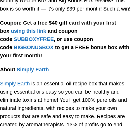
Monthly Recipe Box and Big Bonus Box Review! This
box is so worth it — it’s only $39 per month! Such a win!
Coupon: Get a free $40 gift card with your first
box
using this link
and coupon
code
SUBBOXYFREE
, or use coupon
code
BIGBONUSBOX
to get a FREE bonus box with
your first month!
About
Simply Earth
Simply Earth
is an essential oil recipe box that makes
using essential oils easy so you can be healthy and
eliminate toxins at home! You'll get 100% pure oils and
natural ingredients, with recipes to make your own
products that are safe and easy to make. Recipes are
created by aromatherapists. 13% of profits go to end