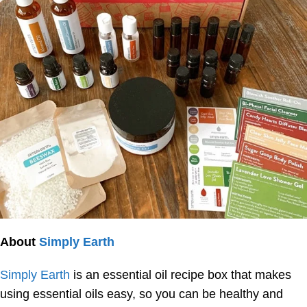
About
Simply Earth
Simply Earth
is an essential oil recipe box that makes
using essential oils easy, so you can be healthy and