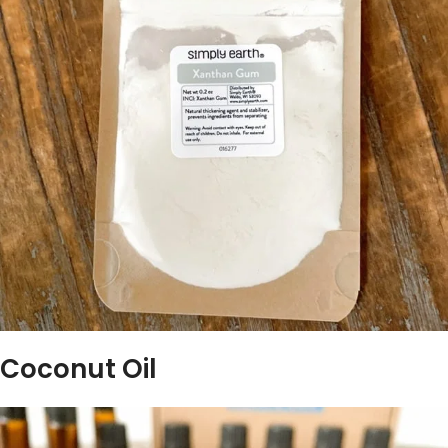
Coconut Oil