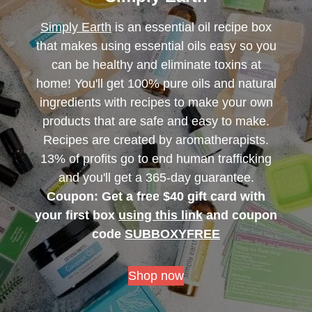
Simply Earth
is an essential oil recipe box
that makes using essential oils easy so you
can be healthy and eliminate toxins at
home! You'll get 100% pure oils and natural
ingredients with recipes to make your own
products that are safe and easy to make.
Recipes are created by aromatherapists.
13% of profits go to end human trafficking
and you'll get a 365-day guarantee.
Coupon: Get a free $40 gift card with
your first box
using this link
and coupon
code
SUBBOXYFREE
Shop now