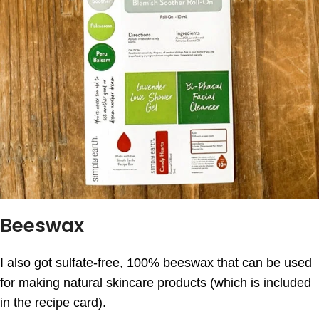
Beeswax
I also got sulfate-free, 100% beeswax that can be used
for making natural skincare products (which is included
in the recipe card).