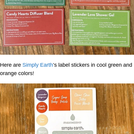
Here are
Simply Earth
’s label stickers in cool green and
orange colors!