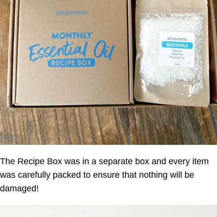
The Recipe Box was in a separate box and every item
was carefully packed to ensure that nothing will be
damaged!