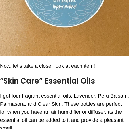
Now, let’s take a closer look at each item!
“Skin Care” Essential Oils
I got four fragrant essential oils: Lavender, Peru Balsam,
Palmasora, and Clear Skin. These bottles are perfect
for when you have an air humidifier or diffuser, as the
essential oil can be added to it and provide a pleasant
smell.