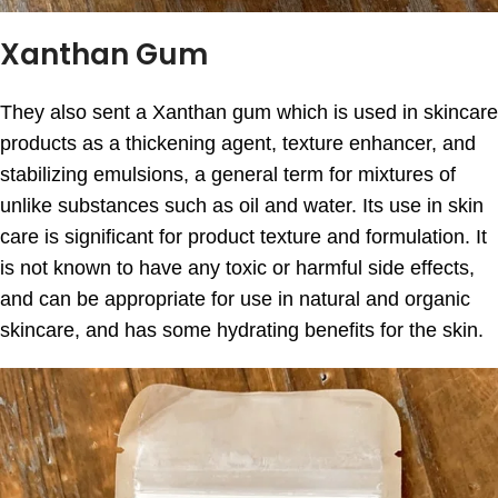
Xanthan Gum
They also sent a Xanthan gum which is used in skincare
products as a thickening agent, texture enhancer, and
stabilizing emulsions, a general term for mixtures of
unlike substances such as oil and water. Its use in skin
care is significant for product texture and formulation. It
is not known to have any toxic or harmful side effects,
and can be appropriate for use in natural and organic
skincare, and has some hydrating benefits for the skin.