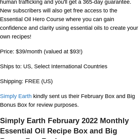
human trafficking and you'll get a 365-day guarantee.
New subscribers will also get free access to the
Essential Oil Hero Course where you can gain
confidence and clarity using essential oils to create your
own recipes!
Price: $39/month (valued at $93!)
Ships to: US, Select International Countries
Shipping: FREE (US)
Simply Earth
kindly sent us their February Box and Big
Bonus Box for review purposes.
Simply Earth February 2022 Monthly
Essential Oil Recipe Box and Big