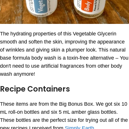
The hydrating properties of this Vegetable Glycerin
smooth and soften the skin, improving the appearance
of wrinkles and giving skin a plumper look. This natural
base formula body wash is a toxin-free alternative – You
don't need to use artificial fragrances from other body
wash anymore!
Recipe Containers
These items are from the Big Bonus Box. We got six 10
mL roll-on bottles and six 5 mL amber glass bottles.
These bottles are the perfect size for trying out all of the
new recipes I received from
Simply Earth
.