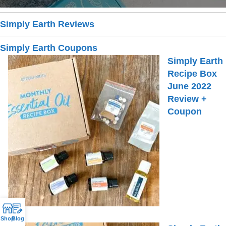
Simply Earth Reviews
Simply Earth Coupons
Simply Earth
Recipe Box
June 2022
Review +
Coupon
Shop
Blog