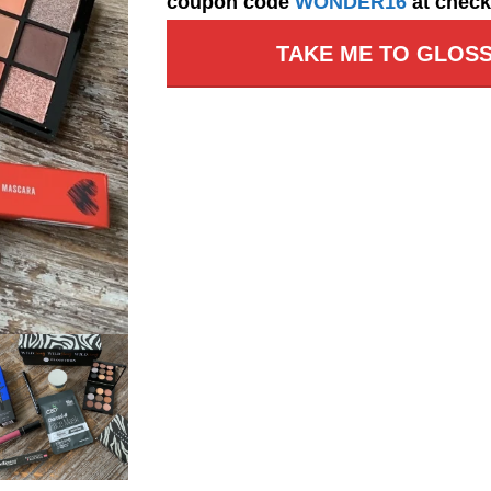
coupon code
WONDER16
at check
TAKE ME TO GLOSS