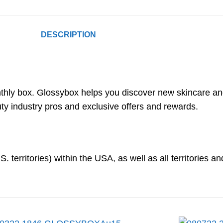
DESCRIPTION
onthly box. Glossybox helps you discover new skincare 
auty industry pros and exclusive offers and rewards.
. territories) within the USA, as well as all territories 