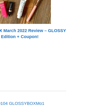
March 2022 Review – GLOSSY
Edition + Coupon!