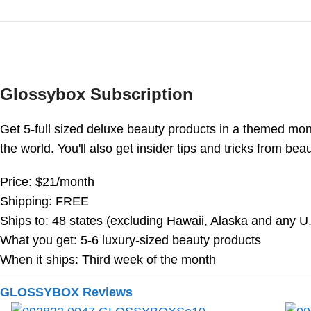
Glossybox Subscription
Get 5-full sized deluxe beauty products in a themed m
the world. You'll also get insider tips and tricks from be
Price: $21/month
Shipping: FREE
Ships to: 48 states (excluding Hawaii, Alaska and any U.S
What you get: 5-6 luxury-sized beauty products
When it ships: Third week of the month
GLOSSYBOX Reviews