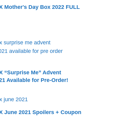
Mother's Day Box 2022 FULL
“Surprise Me” Advent
1 Available for Pre-Order!
June 2021 Spoilers + Coupon