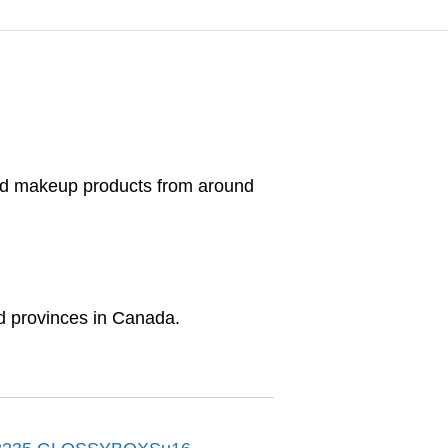
and makeup products from around
and provinces in Canada.