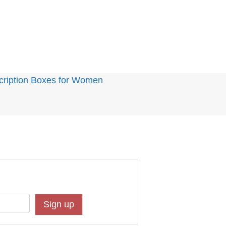
cription Boxes for Women