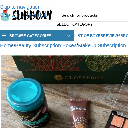
Skip to navigation
Skip to main content
SELECT CATEGORY
BROWSE CATEGORIES
LIST OF BOXES
REVIEWS
SPO
Home
/
Beauty Subscription Boxes
/
Makeup Subscription