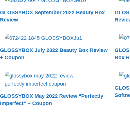
GLOSSYBOX September 2022 Beauty Box
GLOSS
Review
Revie
GLOSSYBOX July 2022 Beauty Box Review
GLOSS
+ Coupon
Box R
GLOSS
Softn
GLOSSYBOX May 2022 Review “Perfectly
Imperfect” + Coupon