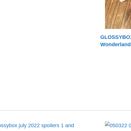
GLOSSYBOX 
Wonderland 