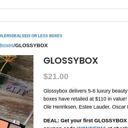
ILERS
DEALS
$15 OR LESS BOXES
 Boxes
/
GLOSSYBOX
GLOSSYBOX
$
21.00
Glossybox delivers 5-6 luxury beauty
boxes have retailed at $110 in value!
Ole Henriksen, Estee Lauder, Oscar 
DEAL: Get your first GLOSSYBOX 