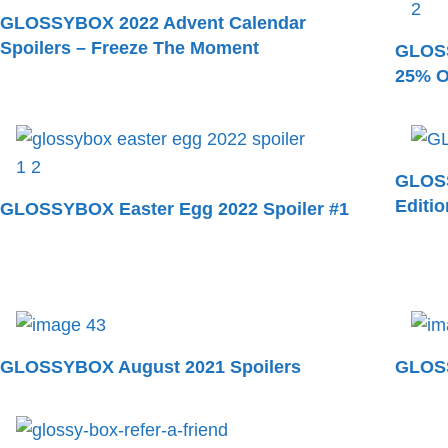
GLOSSYBOX 2022 Advent Calendar
Spoilers – Freeze The Moment
GLOSS
25% O
GLOSS
Editi
GLOSSYBOX Easter Egg 2022 Spoiler #1
GLOSSYBOX August 2021 Spoilers
GLOSS