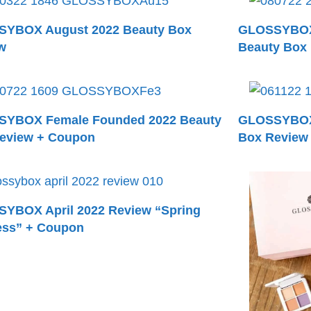
YBOX August 2022 Beauty Box
GLOSSYBOX 
w
Beauty Box
YBOX Female Founded 2022 Beauty
GLOSSYBOX 
eview + Coupon
Box Review
YBOX April 2022 Review “Spring
ess” + Coupon