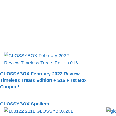
GLOSSYBOX February 2022 Review –
Timeless Treats Edition + $16 First Box
Coupon!
GLOSSYBOX Spoilers