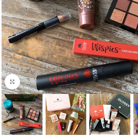
Click to enlarge