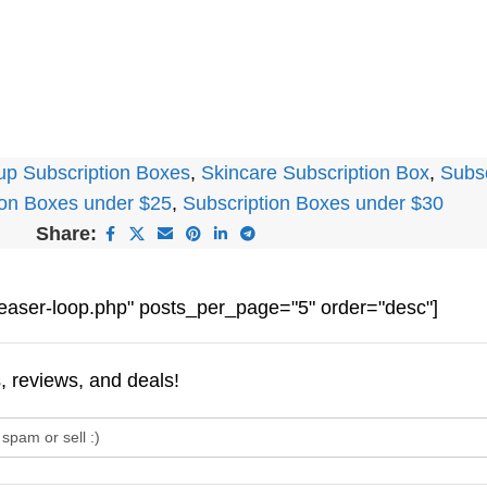
p Subscription Boxes
,
Skincare Subscription Box
,
Subs
ion Boxes under $25
,
Subscription Boxes under $30
Share:
easer-loop.php" posts_per_page="5" order="desc"]
s, reviews, and deals!