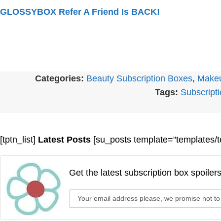
GLOSSYBOX Refer A Friend Is BACK!
Categories:
Beauty Subscription Boxes
,
Makeu
Tags:
Subscript
[tptn_list]
Latest Posts
[su_posts template="templates/t
Get the latest subscription box spoiler