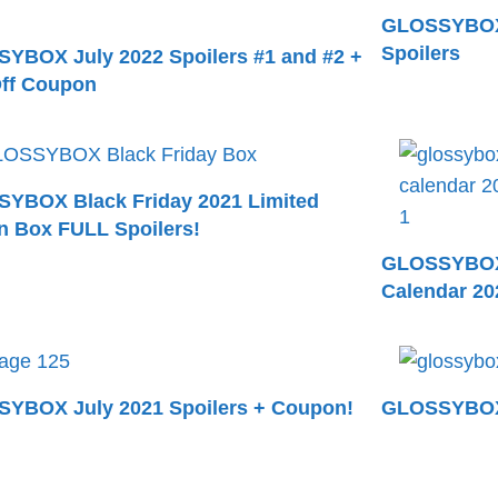
GLOSSYBOX 
Spoilers
YBOX July 2022 Spoilers #1 and #2 +
ff Coupon
YBOX Black Friday 2021 Limited
on Box FULL Spoilers!
GLOSSYBOX 
Calendar 202
YBOX July 2021 Spoilers + Coupon!
GLOSSYBOX 