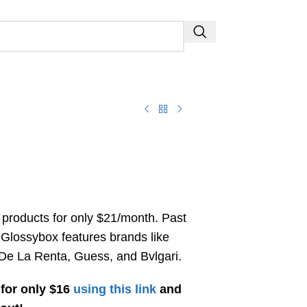
 products for only $21/month. Past
 Glossybox features brands like
De La Renta, Guess, and Bvlgari.
for only $16
using this link
and