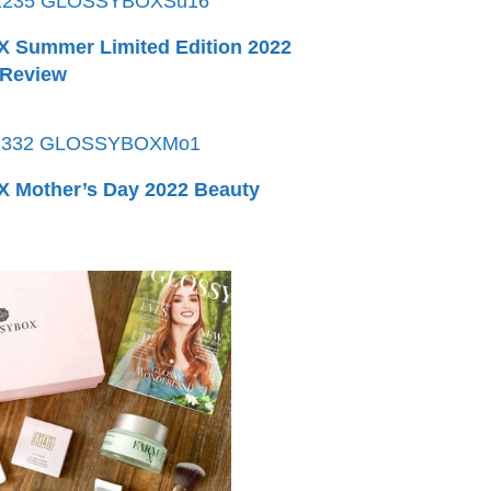
Summer Limited Edition 2022
 Review
Mother’s Day 2022 Beauty