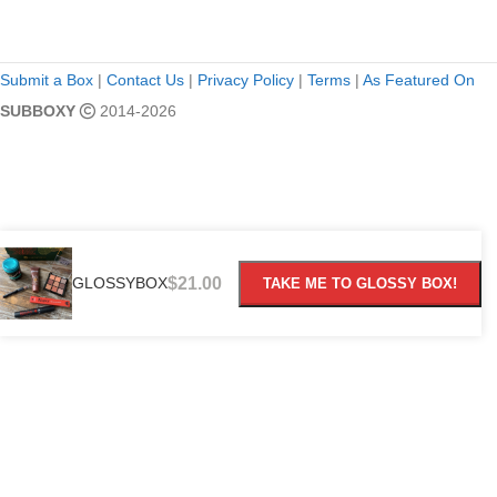
Submit a Box
|
Contact Us
|
Privacy Policy
|
Terms
|
As Featured On
SUBBOXY
2014-2026
GLOSSYBOX
$
21.00
TAKE ME TO GLOSSY BOX!