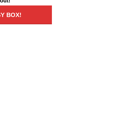
out!
Y BOX!