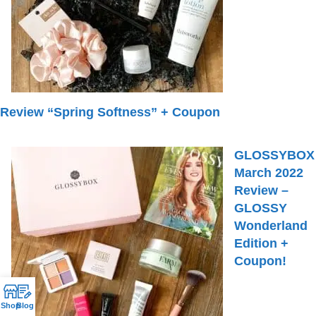
Review “Spring Softness” + Coupon
GLOSSYBOX
March 2022
Review –
GLOSSY
Wonderland
Edition +
Coupon!
Shop
Blog