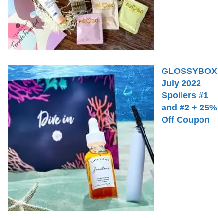
GLOSSYBOX
July 2022
Spoilers #1
and #2 + 25%
Off Coupon