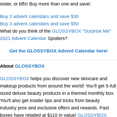
sister, or bffs! Buy more than one and save!
Buy 2 advent calendars and save $30
Buy 3 advent calendars and save $50
What do you think of the
GLOSSYBOX “Surprise Me”
2021 Advent Calendar
Spoilers?
Get the GLOSSYBOX Advent Calendar here!
About
GLOSSYBOX
GLOSSYBOX
helps you discover new skincare and
makeup products from around the world! You’ll get 5-full
sized deluxe beauty products in a themed monthly box.
You'll also get insider tips and tricks from beauty
industry pros and exclusive offers and rewards. Past
boxes have retailed at $110 in value!
GLOSSYBOX