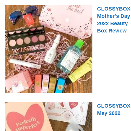
GLOSSYBOX
Mother’s Day
2022 Beauty
Box Review
GLOSSYBOX
May 2022