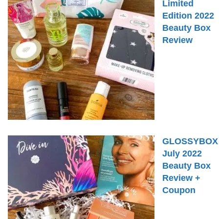
Limited
Edition 2022
Beauty Box
Review
GLOSSYBOX
July 2022
Beauty Box
Review +
Coupon