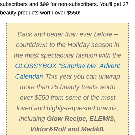
subscribers and $99 for non-subscribers. You'll get 27
beauty products worth over $550!
Back and better than ever before –
countdown to the Holiday season in
the most spectacular fashion with the
GLOSSYBOX “Surprise Me” Advent
Calendar
! This year you can unwrap
more than 25 beauty treats worth
over $550 from some of the most
loved and highly-requested brands;
including
Glow Recipe, ELEMIS,
Viktor&Rolf and Medik8.