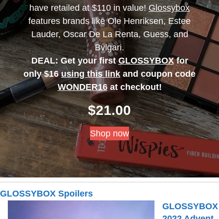
have retailed at $110 in value!
Glossybox
features brands like Ole Henriksen, Estee
Lauder, Oscar De La Renta, Guess, and
Bvlgari.
DEAL: Get your first
GLOSSYBOX
for
only $16
using this link
and coupon code
WONDER16
at checkout!
$
21.00
Shop now
GLOSSYBOX Spoilers
GLOSSYBOX
2022 Advent