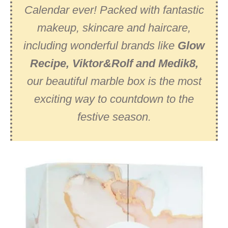
Calendar ever! Packed with fantastic
makeup, skincare and haircare,
including wonderful brands like
Glow
Recipe, Viktor&Rolf and Medik8,
our beautiful marble box is the most
exciting way to countdown to the
festive season.