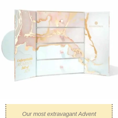
Our most extravagant Advent