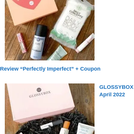
Review “Perfectly Imperfect” + Coupon
GLOSSYBOX
April 2022