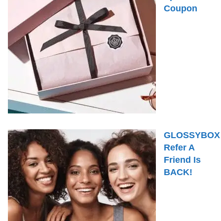
Coupon
GLOSSYBOX
Refer A
Friend Is
BACK!