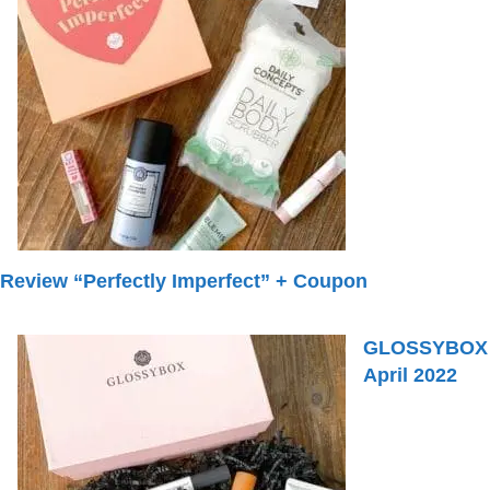
Review “Perfectly Imperfect” + Coupon
GLOSSYBOX
April 2022