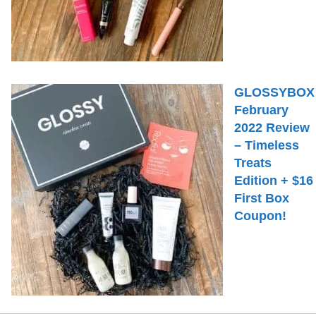
GLOSSYBOX
February
2022 Review
– Timeless
Treats
Edition + $16
First Box
Coupon!