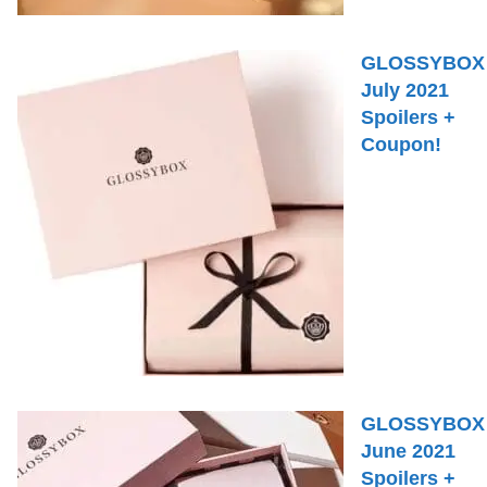
GLOSSYBOX
July 2021
Spoilers +
Coupon!
GLOSSYBOX
June 2021
Spoilers +