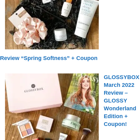
Review “Spring Softness” + Coupon
GLOSSYBOX
March 2022
Review –
GLOSSY
Wonderland
Edition +
Coupon!