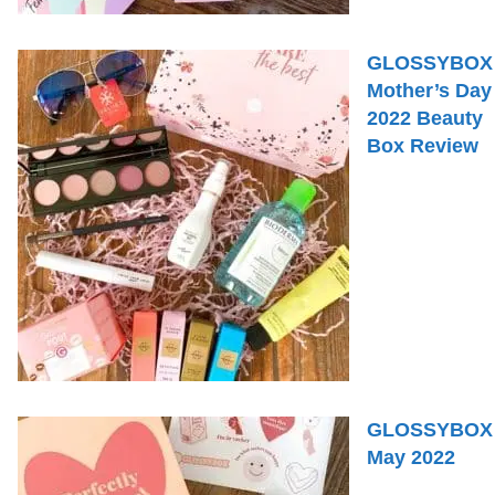
GLOSSYBOX
Mother’s Day
2022 Beauty
Box Review
GLOSSYBOX
May 2022