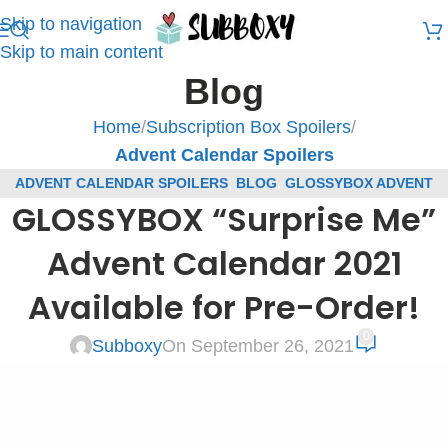
Skip to navigation
Skip to main content
Blog
Home
/
Subscription Box Spoilers
/
Advent Calendar Spoilers
ADVENT CALENDAR SPOILERS
,
BLOG
,
GLOSSYBOX ADVENT
GLOSSYBOX “Surprise Me”
CALENDAR SPOILERS
,
GLOSSYBOX SPOILERS
,
SUBSCRIPTION
BOX SPOILERS
Advent Calendar 2021
Available for Pre-Order!
0
Subboxy
On September 26, 2021