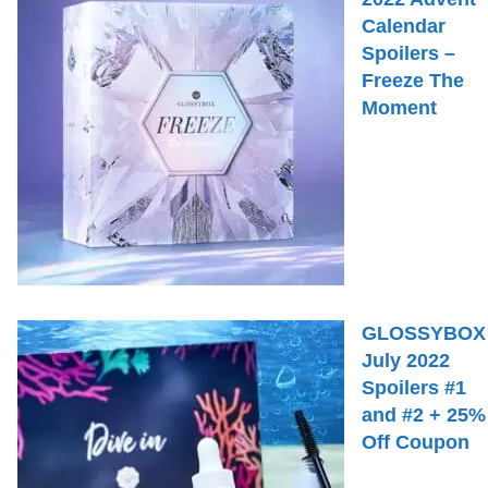
Calendar
Spoilers –
Freeze The
Moment
GLOSSYBOX
July 2022
Spoilers #1
and #2 + 25%
Off Coupon