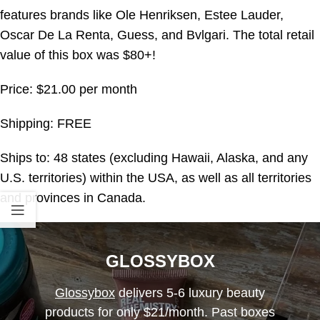
features brands like Ole Henriksen, Estee Lauder,
Oscar De La Renta, Guess, and Bvlgari. The total retail
value of this box was $80+!
Price: $21.00 per month
Shipping: FREE
Ships to: 48 states (excluding Hawaii, Alaska, and any
U.S. territories) within the USA, as well as all territories
and provinces in Canada.
GLOSSYBOX
Glossybox
delivers 5-6 luxury beauty
products for only $21/month. Past boxes