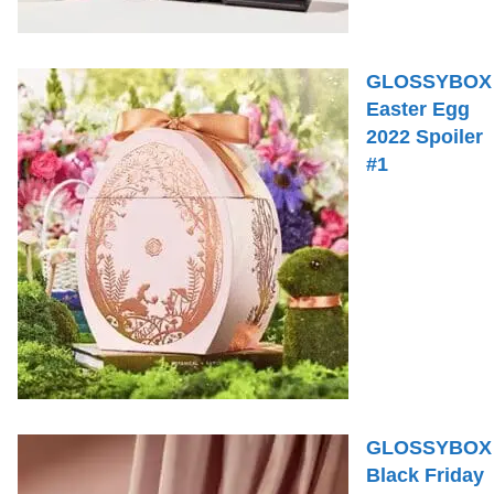
GLOSSYBOX
Easter Egg
2022 Spoiler
#1
GLOSSYBOX
Black Friday