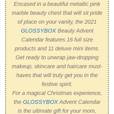
Encased in a beautiful metallic pink
marble beauty chest that will sit pride
of place on your vanity, the 2021
GLOSSYBOX
Beauty Advent
Calendar features 16 full size
products and 11 deluxe mini items.
Get ready to unwrap jaw-dropping
makeup, skincare and haircare must-
haves that will truly get you in the
festive spirit.
For a magical Christmas experience,
the
GLOSSYBOX
Advent Calendar
is the ultimate gift for your mom,