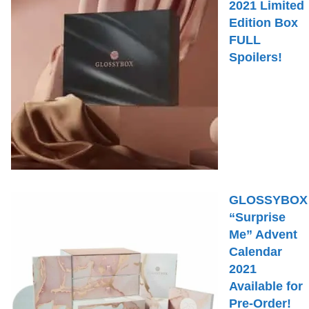
2021 Limited
Edition Box
FULL
Spoilers!
GLOSSYBOX
“Surprise
Me” Advent
Calendar
2021
Available for
Pre-Order!