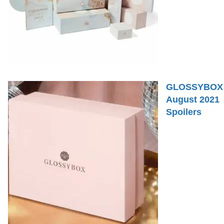
GLOSSYBOX
August 2021
Spoilers