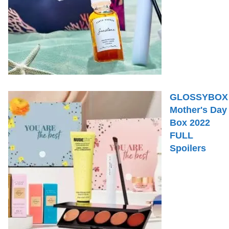
GLOSSYBOX
Mother's Day
Box 2022
FULL
Spoilers