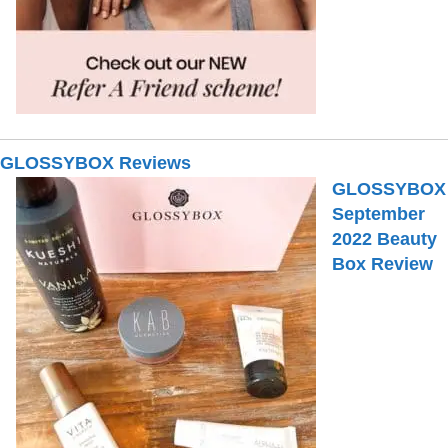
GLOSSYBOX Reviews
GLOSSYBOX
September
2022 Beauty
Box Review