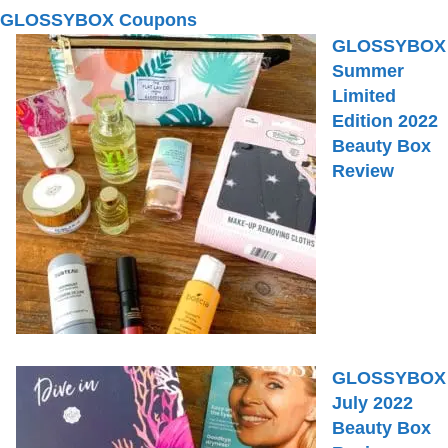
GLOSSYBOX Coupons
GLOSSYBOX
Summer
Limited
Edition 2022
Beauty Box
Review
GLOSSYBOX
July 2022
Beauty Box