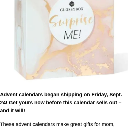
Advent calendars began shipping on Friday, Sept.
24! Get yours now before this calendar sells out –
and it will!
These advent calendars make great gifts for mom,