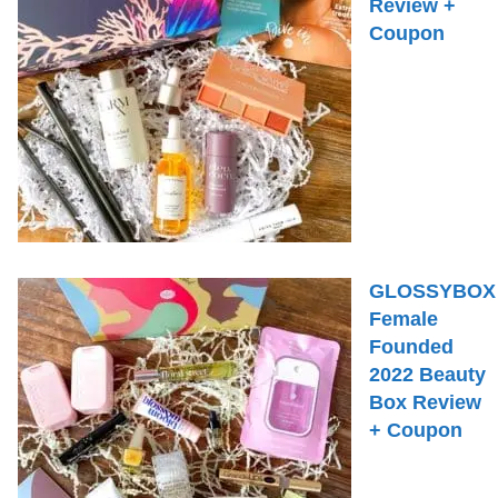
Review +
Coupon
GLOSSYBOX
Female
Founded
2022 Beauty
Box Review
+ Coupon