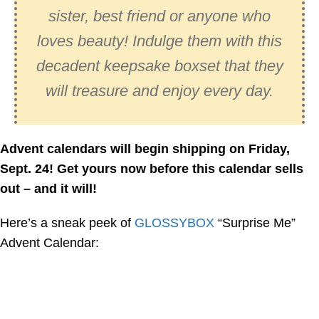
sister, best friend or anyone who
loves beauty! Indulge them with this
decadent keepsake boxset that they
will treasure and enjoy every day.
Advent calendars will begin shipping on Friday,
Sept. 24! Get yours now before this calendar sells
out – and it will!
Here’s a sneak peek of
GLOSSYBOX
“Surprise Me”
Advent Calendar: