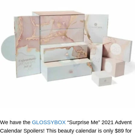
We have the
GLOSSYBOX
“Surprise Me” 2021 Advent
Calendar Spoilers! This beauty calendar is only $89 for