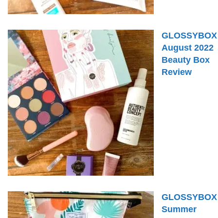
GLOSSYBOX
August 2022
Beauty Box
Review
GLOSSYBOX
Summer