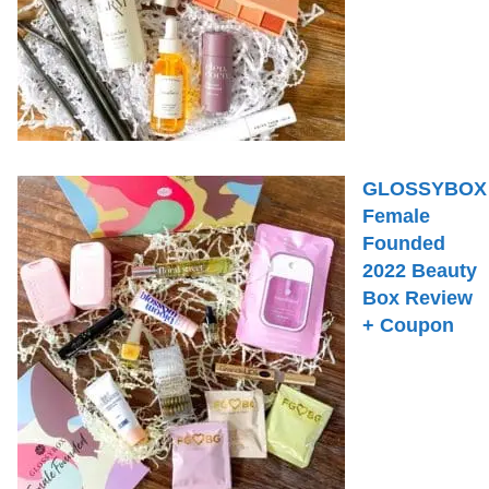
GLOSSYBOX
Female
Founded
2022 Beauty
Box Review
+ Coupon