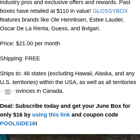
industry pros and exclusive offers and rewards. Past
boxes have retailed at $110 in value!
GLOSSYBOX
features brands like Ole Henriksen, Estee Lauder,
Oscar De La Renta, Guess, and Bvlgari.
Price: $21.00 per month
Shipping: FREE
Ships to: 48 states (excluding Hawaii, Alaska, and any
U.S. territories) within the USA, as well as all territories
and provinces in Canada.
Deal: Subscribe today and get your June Box for
only $16 by
using this link
and coupon code
POOLSIDE16
!