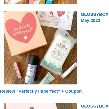
GLOSSYBOX
May 2022
Review “Perfectly Imperfect” + Coupon
GLOSSYBOX