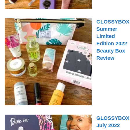
GLOSSYBOX
Summer
Limited
Edition 2022
Beauty Box
Review
GLOSSYBOX
July 2022