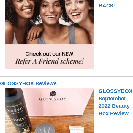
BACK!
GLOSSYBOX Reviews
GLOSSYBOX
September
2022 Beauty
Box Review