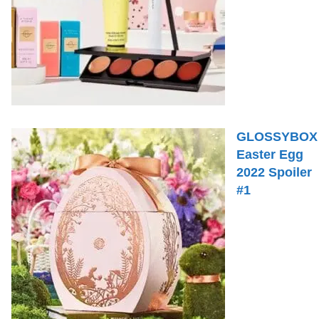
GLOSSYBOX
Easter Egg
2022 Spoiler
#1