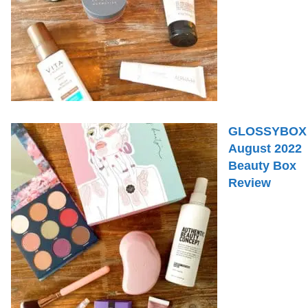
GLOSSYBOX
August 2022
Beauty Box
Review