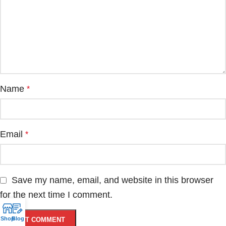
Name
*
Email
*
Save my name, email, and website in this browser
for the next time I comment.
Shop
Blog