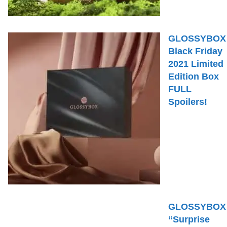
GLOSSYBOX
Black Friday
2021 Limited
Edition Box
FULL
Spoilers!
GLOSSYBOX
“Surprise