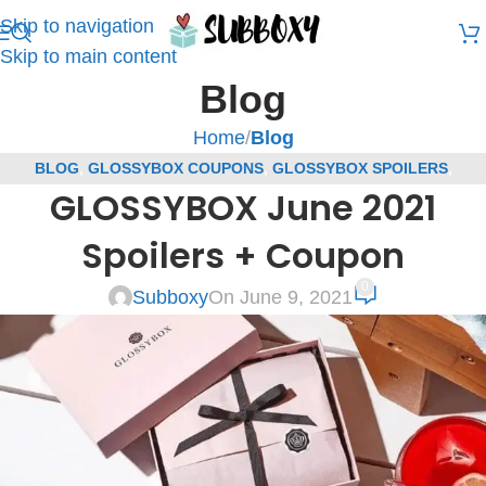
Skip to navigation
Skip to main content
Blog
Home
/
Blog
BLOG
,
GLOSSYBOX COUPONS
,
GLOSSYBOX SPOILERS
,
GLOSSYBOX June 2021
SUBSCRIPTION BOX COUPONS
,
SUBSCRIPTION BOX SPOILERS
Spoilers + Coupon
0
Subboxy
On June 9, 2021