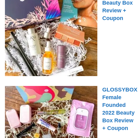
Beauty Box
Review +
Coupon
GLOSSYBOX
Female
Founded
2022 Beauty
Box Review
+ Coupon