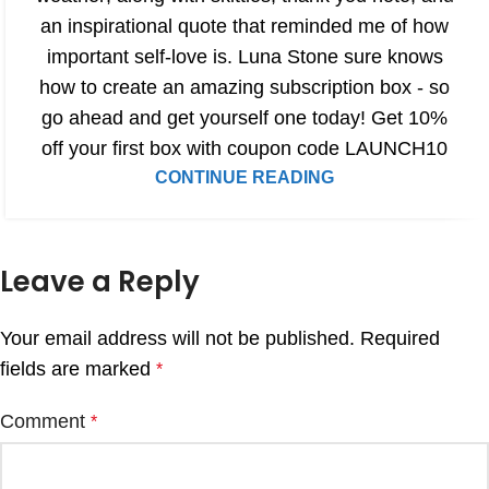
an inspirational quote that reminded me of how
important self-love is. Luna Stone sure knows
how to create an amazing subscription box - so
go ahead and get yourself one today! Get 10%
off your first box with coupon code LAUNCH10
CONTINUE READING
Leave a Reply
Your email address will not be published.
Required
fields are marked
*
Comment
*