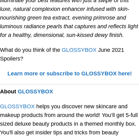
Illuminate your best features with just a swipe of this
luxe, natural complexion enhancer infused with skin-
nourishing green tea extract, evening primrose and
luminous radiance pearls that captures and reflects light
for a healthy, dimensional, sun-kissed dewy finish.
What do you think of the
GLOSSYBOX
June 2021
Spoilers?
Learn more or subscribe to GLOSSYBOX here!
About
GLOSSYBOX
GLOSSYBOX
helps you discover new skincare and
makeup products from around the world! You’ll get 5-full
sized deluxe beauty products in a themed monthly box.
You'll also get insider tips and tricks from beauty