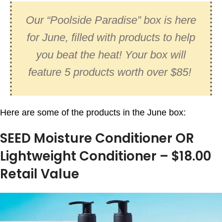
Our “Poolside Paradise” box is here
for June, filled with products to help
you beat the heat! Your box will
feature 5 products worth over $85!
Here are some of the products in the June box:
SEED Moisture Conditioner OR
Lightweight Conditioner – $18.00
Retail Value