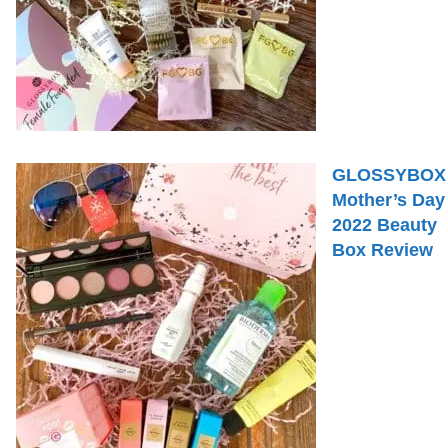
GLOSSYBOX
Mother’s Day
2022 Beauty
Box Review