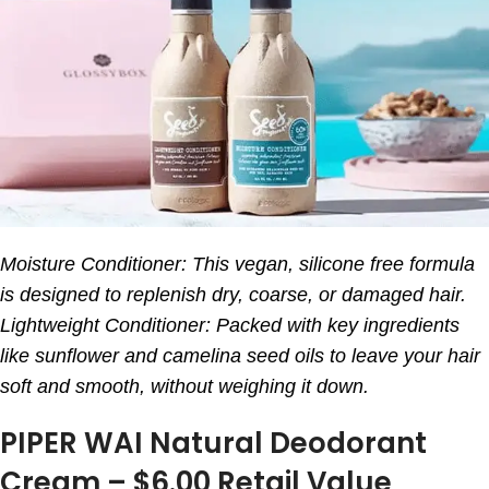
Moisture Conditioner: This vegan, silicone free formula
is designed to replenish dry, coarse, or damaged hair.
Lightweight Conditioner: Packed with key ingredients
like sunflower and camelina seed oils to leave your hair
soft and smooth, without weighing it down.
PIPER WAI Natural Deodorant
Cream – $6.00 Retail Value