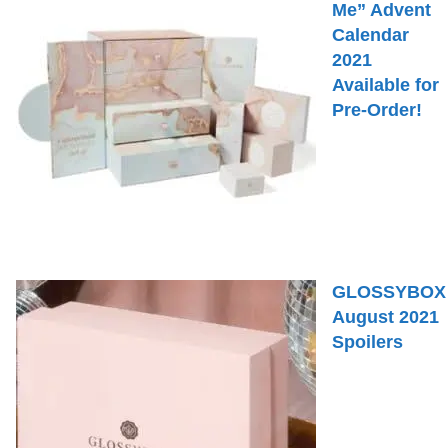
Me” Advent
Calendar
2021
Available for
Pre-Order!
GLOSSYBOX
August 2021
Spoilers