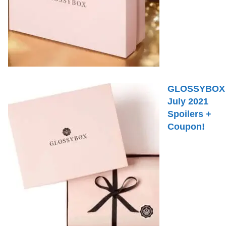
GLOSSYBOX
July 2021
Spoilers +
Coupon!