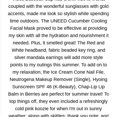
coupled with the wonderful sunglasses with gold
accents, made me look so stylish while spending
time outdoors. The UNEED Cucumber Cooling
Facial Mask proved to be effective at providing
my skin with all the hydration and nourishment it
needed. Plus, it smelled great! The Red and
White headband, fabric beaded key ring, and
silver mandala earrings will add more style
points to my outings this summer. To add on to
my relaxation, the Ice Cream Cone Nail File,
Neutrogena Makeup Remover (Single), Hyoing
Sunscreen SPF 46 (K-Beauty), Chap-Lip Lip
Balm in Berries are perfect for summer travel! To
top things off, they even included a refreshingly
cold pink koozie for when I'm out in sunny
weather; along with skittles; thank you note; and