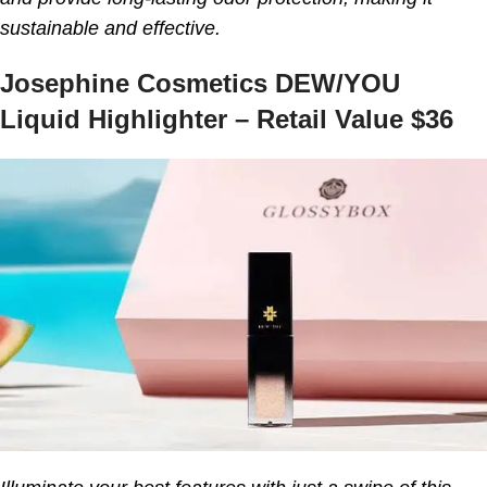
sustainable and effective.
Josephine Cosmetics DEW/YOU
Liquid Highlighter – Retail Value $36