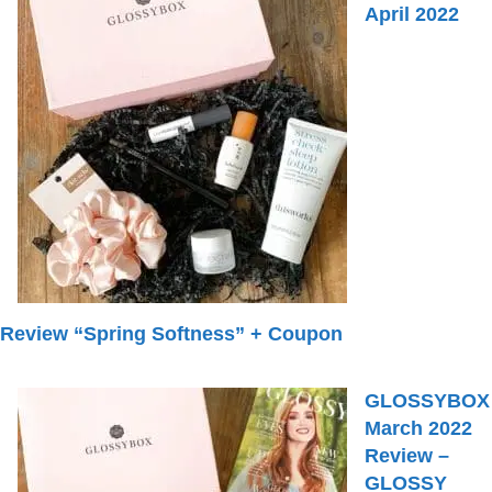
April 2022
Review “Spring Softness” + Coupon
GLOSSYBOX
March 2022
Review –
GLOSSY