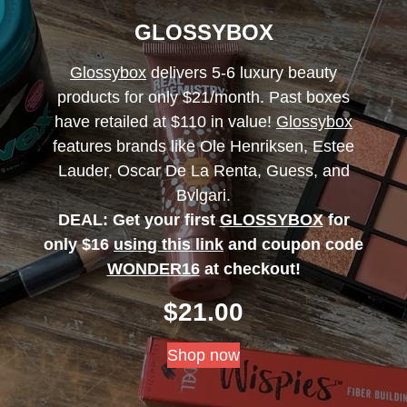
GLOSSYBOX
Glossybox
delivers 5-6 luxury beauty
products for only $21/month. Past boxes
have retailed at $110 in value!
Glossybox
features brands like Ole Henriksen, Estee
Lauder, Oscar De La Renta, Guess, and
Bvlgari.
DEAL: Get your first
GLOSSYBOX
for
only $16
using this link
and coupon code
WONDER16
at checkout!
$
21.00
Shop now