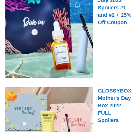
July 2022
Spoilers #1
and #2 + 25%
Off Coupon
GLOSSYBOX
Mother's Day
Box 2022
FULL
Spoilers