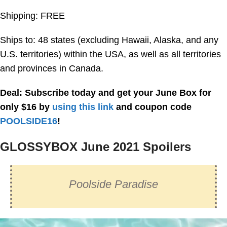
Shipping: FREE
Ships to: 48 states (excluding Hawaii, Alaska, and any
U.S. territories) within the USA, as well as all territories
and provinces in Canada.
Deal: Subscribe today and get your June Box for
only $16 by
using this link
and coupon code
POOLSIDE16
!
GLOSSYBOX June 2021 Spoilers
Poolside Paradise