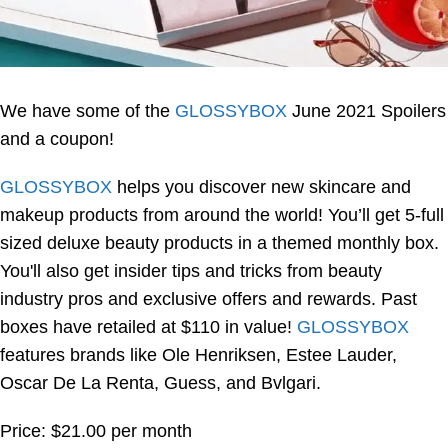
We have some of the
GLOSSYBOX
June 2021 Spoilers
and a coupon!
GLOSSYBOX
helps you discover new skincare and
makeup products from around the world! You’ll get 5-full
sized deluxe beauty products in a themed monthly box.
You'll also get insider tips and tricks from beauty
industry pros and exclusive offers and rewards. Past
boxes have retailed at $110 in value!
GLOSSYBOX
features brands like Ole Henriksen, Estee Lauder,
Oscar De La Renta, Guess, and Bvlgari.
Price: $21.00 per month