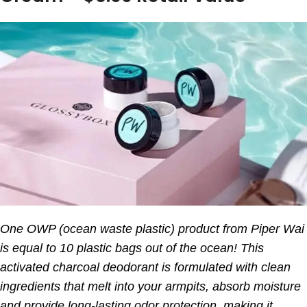
One OWP (ocean waste plastic) product from Piper Wai
is equal to 10 plastic bags out of the ocean! This
activated charcoal deodorant is formulated with clean
ingredients that melt into your armpits, absorb moisture
and provide long-lasting odor protection, making it