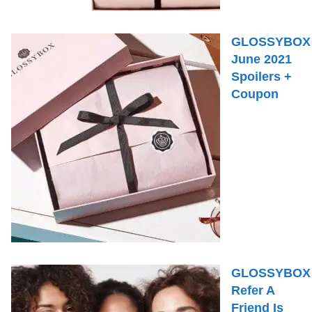
GLOSSYBOX
June 2021
Spoilers +
Coupon
GLOSSYBOX
Refer A
Friend Is