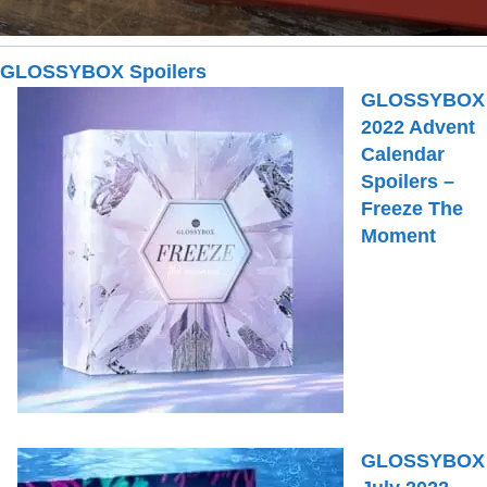
GLOSSYBOX Spoilers
GLOSSYBOX
2022 Advent
Calendar
Spoilers –
Freeze The
Moment
GLOSSYBOX