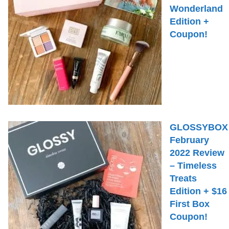
Wonderland
Edition +
Coupon!
GLOSSYBOX
February
2022 Review
– Timeless
Treats
Edition + $16
First Box
Coupon!