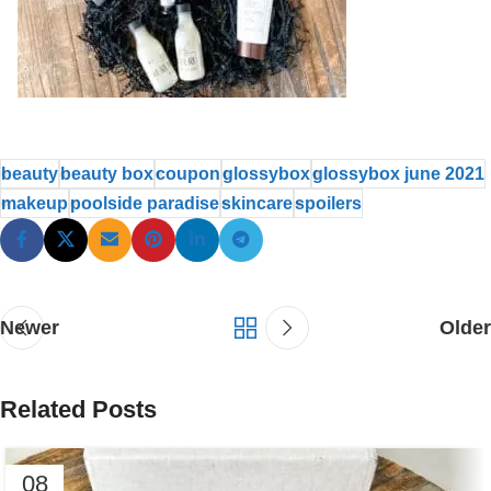
beauty
beauty box
coupon
glossybox
glossybox june 2021
makeup
poolside paradise
skincare
spoilers
Newer
Older
Related Posts
08