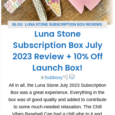
BLOG
,
LUNA STONE SUBSCRIPTION BOX REVIEWS
,
Luna Stone
SUBSCRIPTION BOX REVIEWS
Subscription Box July
2023 Review + 10% Off
Launch Box!
0
Subboxy
All in all, the Luna Stone July 2023 Subscription
Box was a great experience. Everything in the
box was of good quality and added to contribute
to some much-needed relaxation. The Chill
Vibes Baseball Cap had a chill vibe to it and,