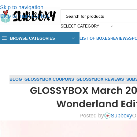
Skip to navigation
Skip to main content
SELECT CATEGORY
BROWSE CATEGORIES
LIST OF BOXES
REVIEWS
SPO
BLOG
,
GLOSSYBOX COUPONS
,
GLOSSYBOX REVIEWS
,
SUBS
GLOSSYBOX March 20
Wonderland Edi
Posted by
Subboxy
O