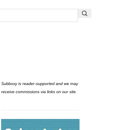
Subboxy is reader-supported and we may
receive commissions via links on our site.