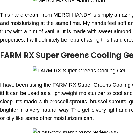
This hand cream from MERCI HANDY is simply amazing! I
and moisturizing at the same time. My hands feel soft and s
fruity with a hint of vanilla. It is made with sweet almond
properties. I will definitely be repurchasing this hand cr
FARM RX Super Greens Cooling Ge
I have been using the FARM RX Super Greens Cooling Gel
it! It can be used as a lightweight moisturizer to cool a
sleep. It's made with broccoli sprouts, brussel sprouts, 
brighter in a very natural way. The gel is very light and 
or oily like some other moisturizers can.