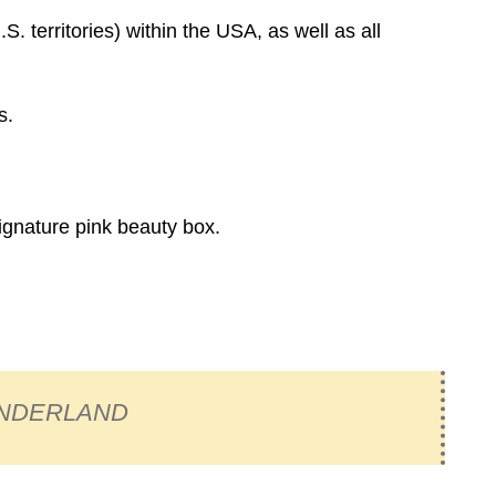
. territories) within the USA, as well as all
s.
signature pink beauty box.
NDERLAND