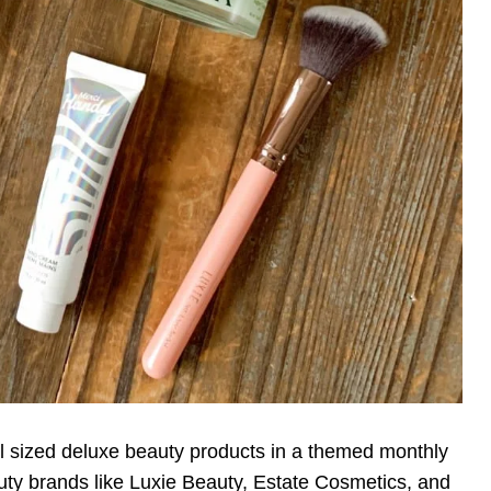
ull sized deluxe beauty products in a themed monthly
ty brands like Luxie Beauty, Estate Cosmetics, and