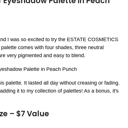
f Eyeshadow Palette in Peach
 and I was so excited to try the ESTATE COSMETICS
palette comes with four shades, three neutral
e very pigmented and easy to blend.
is palette. It lasted all day without creasing or fading.
dding it to my collection of palettes! As a bonus, it's
ze – $7 Value