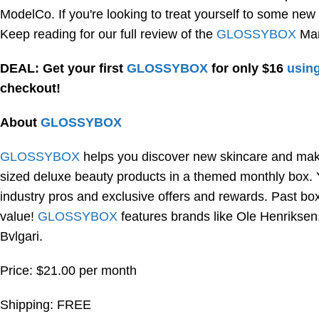
ModelCo. If you're looking to treat yourself to some new
Keep reading for our full review of the
GLOSSYBOX
Mar
DEAL: Get your first
GLOSSYBOX
for only $16
using
checkout!
About
GLOSSYBOX
GLOSSYBOX
helps you discover new skincare and makeu
sized deluxe beauty products in a themed monthly box. Yo
industry pros and exclusive offers and rewards. Past box
value!
GLOSSYBOX
features brands like Ole Henrikse
Bvlgari.
Price: $21.00 per month
Shipping: FREE