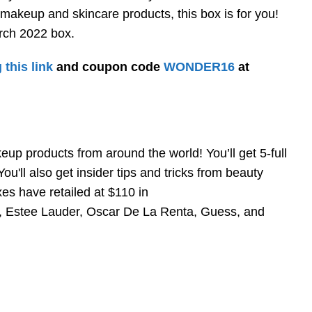
 makeup and skincare products, this box is for you!
ch 2022 box.
 this link
and coupon code
WONDER16
at
p products from around the world! You’ll get 5-full
u'll also get insider tips and tricks from beauty
es have retailed at $110 in
n, Estee Lauder, Oscar De La Renta, Guess, and