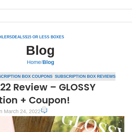
ILERS
DEALS
$15 OR LESS BOXES
Blog
Home
/
Blog
CRIPTION BOX COUPONS
,
SUBSCRIPTION BOX REVIEWS
22 Review – GLOSSY
tion + Coupon!
0
n March 24, 2022