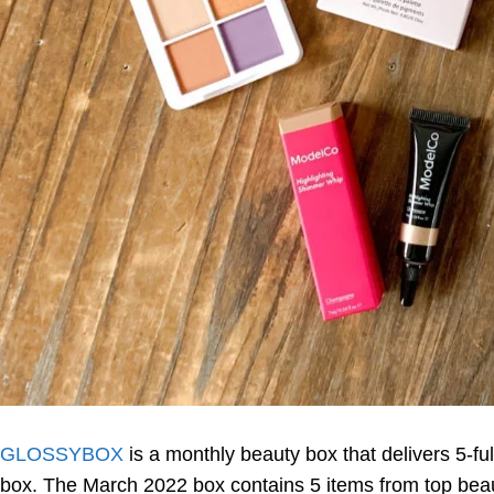
GLOSSYBOX
is a monthly beauty box that delivers 5-f
box. The March 2022 box contains 5 items from top beau