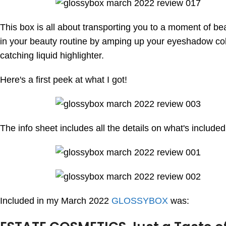
This box is all about transporting you to a moment of b
in your beauty routine by amping up your eyeshadow color 
catching liquid highlighter.
Here's a first peek at what I got!
The info sheet includes all the details on what's include
Included in my March 2022
GLOSSYBOX
was: