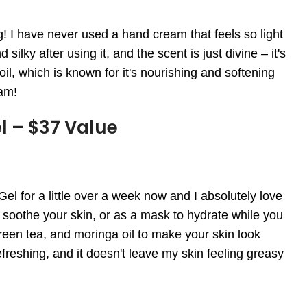
 have never used a hand cream that feels so light
ilky after using it, and the scent is just divine – it's
 oil, which is known for it's nourishing and softening
eam!
l – $37 Value
 for a little over a week now and I absolutely love
nd soothe your skin, or as a mask to hydrate while you
green tea, and moringa oil to make your skin look
refreshing, and it doesn't leave my skin feeling greasy