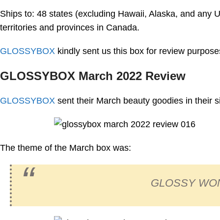
Ships to: 48 states (excluding Hawaii, Alaska, and any U.S
territories and provinces in Canada.
GLOSSYBOX
kindly sent us this box for review purpose
GLOSSYBOX March 2022 Review
GLOSSYBOX
sent their March beauty goodies in their 
The theme of the March box was:
GLOSSY WO