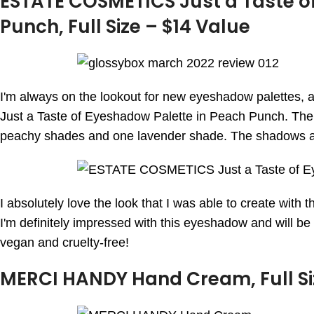
ESTATE COSMETICS Just a Taste o
Punch, Full Size – $14 Value
I'm always on the lookout for new eyeshadow palettes,
Just a Taste of Eyeshadow Palette in Peach Punch. The 
peachy shades and one lavender shade. The shadows ar
I absolutely love the look that I was able to create with th
I'm definitely impressed with this eyeshadow and will be a
vegan and cruelty-free!
MERCI HANDY Hand Cream, Full Si