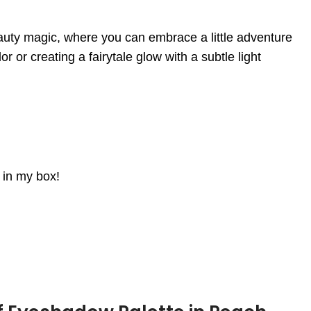
eauty magic, where you can embrace a little adventure
or creating a fairytale glow with a subtle light
d in my box!