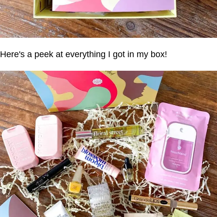
Here's a peek at everything I got in my box!