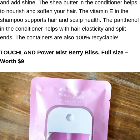
and add shine. The shea butter in the conditioner helps
to nourish and soften your hair. The vitamin E in the
shampoo supports hair and scalp health. The panthenol
in the conditioner helps with hair elasticity and split
ends. The containers are also 100% recyclable!
TOUCHLAND Power Mist Berry Bliss, Full size –
Worth $9