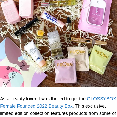
As a beauty lover, I was thrilled to get the
GLOSSYBOX
Female Founded 2022 Beauty Box
. This exclusive,
limited edition collection features products from some of