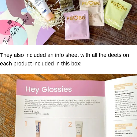
They also included an info sheet with all the deets on
each product included in this box!