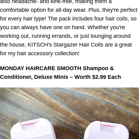
also headache- and kink-free, making them a
comfortable option for all-day wear. Plus, they're perfect
for every hair type! The pack includes four hair coils, so
you can always have one on hand. Whether you're
working out, running errands, or just lounging around
the house, KITSCH's Stargazer Hair Coils are a great
for my hair accessory collection!
MONDAY HAIRCARE SMOOTH Shampoo &
Conditioner, Deluxe Minis – Worth $2.99 Each