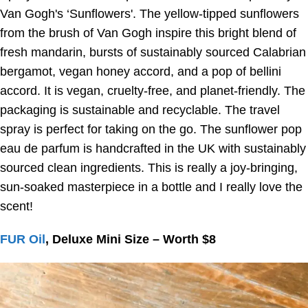
Van Gogh's ‘Sunflowers'. The yellow-tipped sunflowers
from the brush of Van Gogh inspire this bright blend of
fresh mandarin, bursts of sustainably sourced Calabrian
bergamot, vegan honey accord, and a pop of bellini
accord. It is vegan, cruelty-free, and planet-friendly. The
packaging is sustainable and recyclable. The travel
spray is perfect for taking on the go. The sunflower pop
eau de parfum is handcrafted in the UK with sustainably
sourced clean ingredients. This is really a joy-bringing,
sun-soaked masterpiece in a bottle and I really love the
scent!
FUR Oil
, Deluxe Mini Size – Worth $8