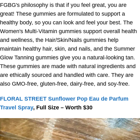
FGBG's philosophy is that if you feel great, you are
great! These gummies are formulated to support a
healthy body, so you can look and feel your best. The
Women's Multi-Vitamin gummies support overall health
and wellness, the Hair/Skin/Nails gummies help
maintain healthy hair, skin, and nails, and the Summer
Glow Tanning gummies give you a natural-looking tan.
These gummies are made with natural ingredients and
are ethically sourced and handled with care. They are
also GMO-free, gluten-free, dairy-free, and soy-free.
FLORAL STREET Sunflower Pop Eau de Parfum
Travel Spray
, Full Size – Worth $30