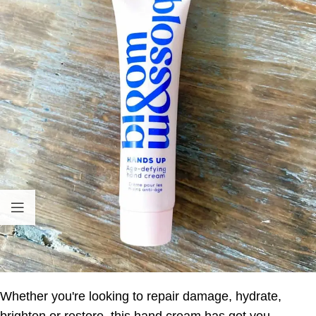
Whether you're looking to repair damage, hydrate,