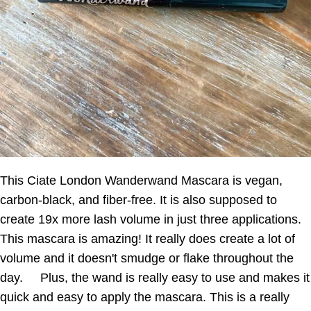
This Ciate London Wanderwand Mascara is vegan,
carbon-black, and fiber-free. It is also supposed to
create 19x more lash volume in just three applications.
This mascara is amazing! It really does create a lot of
volume and it doesn't smudge or flake throughout the
day. Plus, the wand is really easy to use and makes it
quick and easy to apply the mascara. This is a really