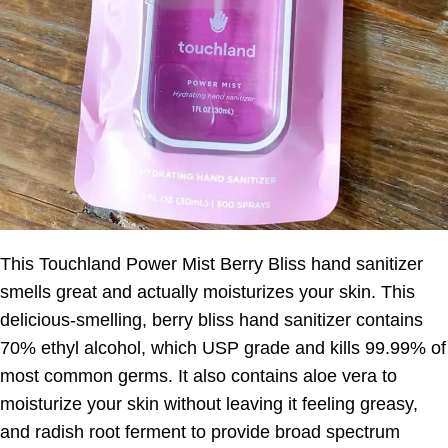
This Touchland Power Mist Berry Bliss hand sanitizer
smells great and actually moisturizes your skin. This
delicious-smelling, berry bliss hand sanitizer contains
70% ethyl alcohol, which USP grade and kills 99.99% of
most common germs. It also contains aloe vera to
moisturize your skin without leaving it feeling greasy,
and radish root ferment to provide broad spectrum