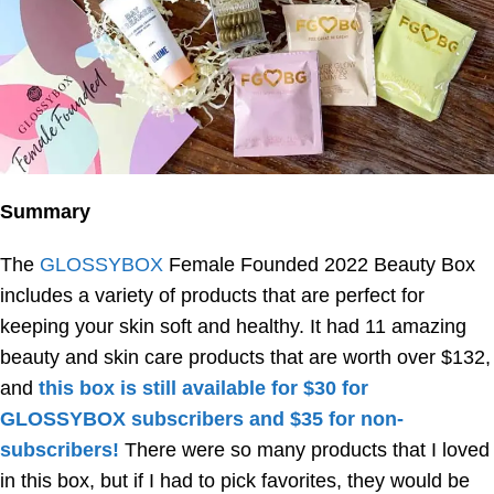
Summary
The
GLOSSYBOX
Female Founded 2022 Beauty Box
includes a variety of products that are perfect for
keeping your skin soft and healthy. It had 11 amazing
beauty and skin care products that are worth over $132,
and
this box is still available for $30 for
GLOSSYBOX subscribers and $35 for non-
subscribers!
There were so many products that I loved
in this box, but if I had to pick favorites, they would be