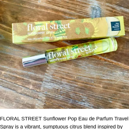
FLORAL STREET Sunflower Pop Eau de Parfum Travel
Spray is a vibrant, sumptuous citrus blend inspired by