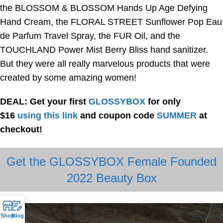
the BLOSSOM & BLOSSOM Hands Up Age Defying
Hand Cream, the FLORAL STREET Sunflower Pop Eau
de Parfum Travel Spray, the FUR Oil, and the
TOUCHLAND Power Mist Berry Bliss hand sanitizer.
But they were all really marvelous products that were
created by some amazing women!
DEAL: Get your first
GLOSSYBOX
for only
$16
using this link
and coupon code
SUMMER
at
checkout!
Get the GLOSSYBOX Female Founded
2022 Beauty Box
Shop
Blog