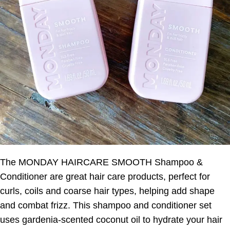
The MONDAY HAIRCARE SMOOTH Shampoo &
Conditioner are great hair care products, perfect for
curls, coils and coarse hair types, helping add shape
and combat frizz. This shampoo and conditioner set
uses gardenia-scented coconut oil to hydrate your hair