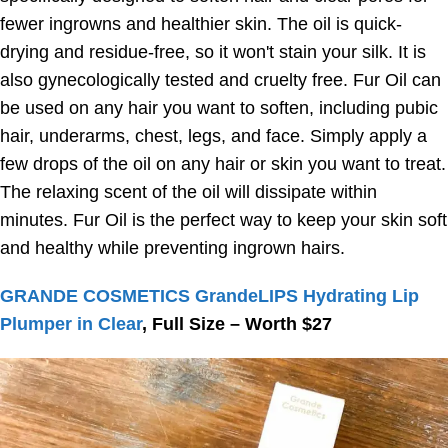
fewer ingrowns and healthier skin. The oil is quick-
drying and residue-free, so it won't stain your silk. It is
also gynecologically tested and cruelty free. Fur Oil can
be used on any hair you want to soften, including pubic
hair, underarms, chest, legs, and face. Simply apply a
few drops of the oil on any hair or skin you want to treat.
The relaxing scent of the oil will dissipate within
minutes. Fur Oil is the perfect way to keep your skin soft
and healthy while preventing ingrown hairs.
GRANDE COSMETICS GrandeLIPS Hydrating Lip
Plumper in Clear
, Full Size – Worth $27