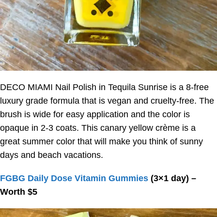
DECO MIAMI Nail Polish in Tequila Sunrise is a 8-free
luxury grade formula that is vegan and cruelty-free. The
brush is wide for easy application and the color is
opaque in 2-3 coats. This canary yellow crème is a
great summer color that will make you think of sunny
days and beach vacations.
FGBG Daily Dose Vitamin Gummies
(3×1 day) –
Worth $5