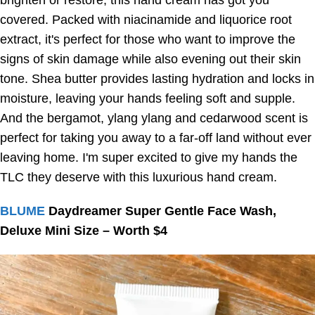
brighten or restore, this hand cream has got you
covered. Packed with niacinamide and liquorice root
extract, it's perfect for those who want to improve the
signs of skin damage while also evening out their skin
tone. Shea butter provides lasting hydration and locks in
moisture, leaving your hands feeling soft and supple.
And the bergamot, ylang ylang and cedarwood scent is
perfect for taking you away to a far-off land without ever
leaving home. I'm super excited to give my hands the
TLC they deserve with this luxurious hand cream.
BLUME
Daydreamer Super Gentle Face Wash,
Deluxe Mini Size – Worth $4