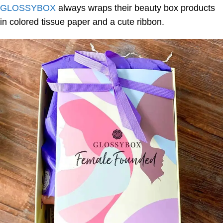
GLOSSYBOX
always wraps their beauty box products
in colored tissue paper and a cute ribbon.