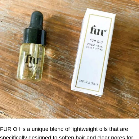
FUR Oil is a unique blend of lightweight oils that are
specifically designed to soften hair and clear pores for