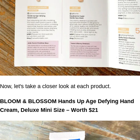
Now, let's take a closer look at each product.
BLOOM & BLOSSOM Hands Up Age Defying Hand
Cream, Deluxe Mini Size – Worth $21