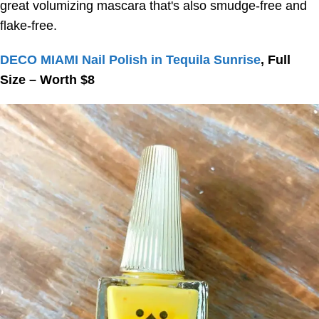
great volumizing mascara that's also smudge-free and
flake-free.
DECO MIAMI Nail Polish in Tequila Sunrise
, Full
Size – Worth $8