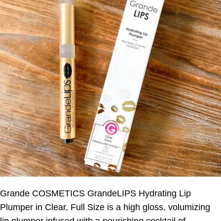
Grande COSMETICS GrandeLIPS Hydrating Lip
Plumper in Clear, Full Size is a high gloss, volumizing