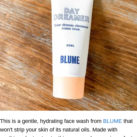
This is a gentle, hydrating face wash from
BLUME
that
won't strip your skin of its natural oils. Made with