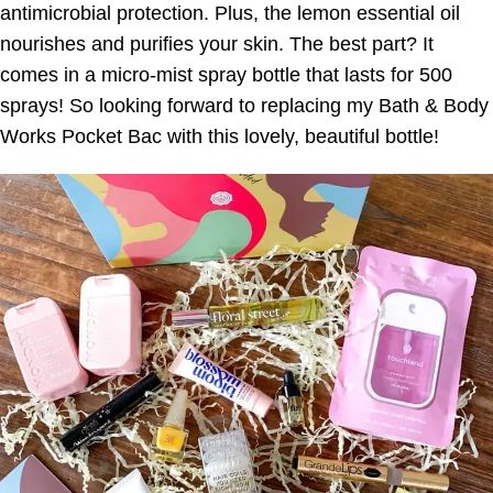
antimicrobial protection. Plus, the lemon essential oil
nourishes and purifies your skin. The best part? It
comes in a micro-mist spray bottle that lasts for 500
sprays! So looking forward to replacing my Bath & Body
Works Pocket Bac with this lovely, beautiful bottle!