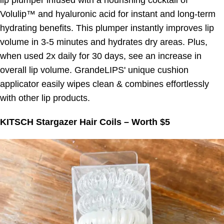
lip plumper infused with a nourishing cocktail of
Volulip™ and hyaluronic acid for instant and long-term
hydrating benefits. This plumper instantly improves lip
volume in 3-5 minutes and hydrates dry areas. Plus,
when used 2x daily for 30 days, see an increase in
overall lip volume. GrandeLIPS' unique cushion
applicator easily wipes clean & combines effortlessly
with other lip products.
KITSCH Stargazer Hair Coils – Worth $5