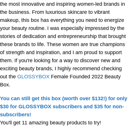
the most innovative and inspiring women-led brands in
the business. From luxurious skincare to vibrant
makeup, this box has everything you need to energize
your beauty routine. I was especially impressed by the
stories of dedication and entrepreneurship that brought
these brands to life. These women are true champions
of strength and inspiration, and I am proud to support
them. If you're looking for a way to discover new and
exciting beauty brands, I highly recommend checking
out the
GLOSSYBOX
Female Founded 2022 Beauty
Box.
You can still get this box (worth over $132!) for only
$30 for GLOSSYBOX subscribers and $35 for non-
subscribers!
You'll get 11 amazing beauty products to try!