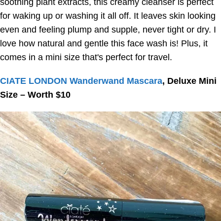
soothing plant extracts, this creamy cleanser is perfect
for waking up or washing it all off. It leaves skin looking
even and feeling plump and supple, never tight or dry. I
love how natural and gentle this face wash is! Plus, it
comes in a mini size that's perfect for travel.
CIATE LONDON Wanderwand Mascara
, Deluxe Mini
Size – Worth $10