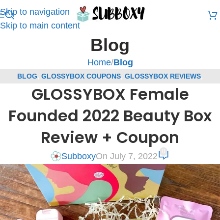
Skip to navigation
Skip to main content
Blog
Home
/
Blog
BLOG
,
GLOSSYBOX COUPONS
,
GLOSSYBOX REVIEWS
,
GLOSSYBOX Female
SUBSCRIPTION BOX COUPONS
,
SUBSCRIPTION BOX REVIEWS
Founded 2022 Beauty Box
Review + Coupon
0
Subboxy
On July 7, 2022