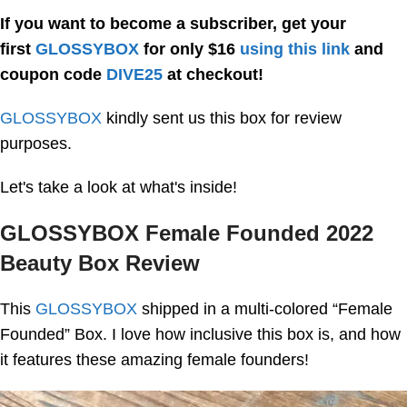
If you want to become a subscriber, get your
first
GLOSSYBOX
for only $16
using this link
and
coupon code
DIVE25
at checkout!
GLOSSYBOX
kindly sent us this box for review
purposes.
Let's take a look at what's inside!
GLOSSYBOX Female Founded 2022
Beauty Box Review
This
GLOSSYBOX
shipped in a multi-colored “Female
Founded” Box. I love how inclusive this box is, and how
it features these amazing female founders!