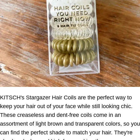
KITSCH's Stargazer Hair Coils are the perfect way to
keep your hair out of your face while still looking chic.
These creaseless and dent-free coils come in an
assortment of light brown and transparent colors, so you
can find the perfect shade to match your hair. They're