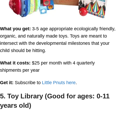
What you get:
3-5 age appropriate ecologically friendly,
organic, and naturally made toys. Toys are meant to
intersect with the developmental milestones that your
child should be hitting.
What it costs:
$25 per month with 4 quarterly
shipments per year
Get it:
Subscribe to
Little Pnuts here
.
5. Toy Library (Good for ages: 0-11
years old)