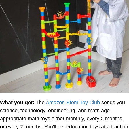
What you get:
The
Amazon Stem Toy Club
sends you
science, technology, engineering, and math age-
appropriate math toys either monthly, every 2 months,
or every 2 months. You'll get education toys at a fraction