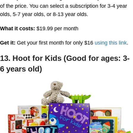
of the price. You can select a subscription for 3-4 year
olds, 5-7 year olds, or 8-13 year olds.
What it costs:
$19.99 per month
Get it:
Get your first month for only $16
using this link
.
13. Hoot for Kids (Good for ages: 3-
6 years old)