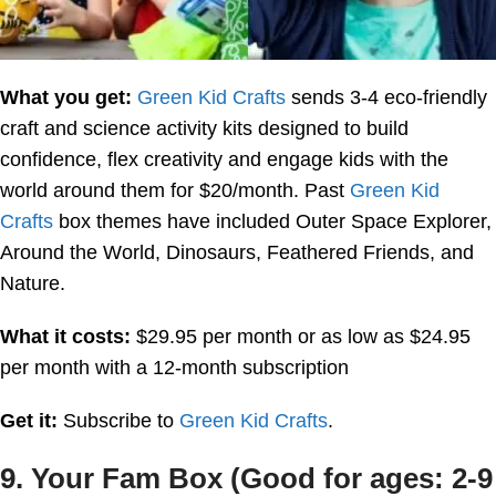
What you get:
Green Kid Crafts
sends 3-4 eco-friendly
craft and science activity kits designed to build
confidence, flex creativity and engage kids with the
world around them for $20/month. Past
Green Kid
Crafts
box themes have included Outer Space Explorer,
Around the World, Dinosaurs, Feathered Friends, and
Nature.
What it costs:
$29.95 per month or as low as $24.95
per month with a 12-month subscription
Get it:
Subscribe to
Green Kid Crafts
.
9. Your Fam Box (Good for ages: 2-9