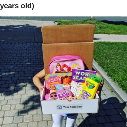
years old)