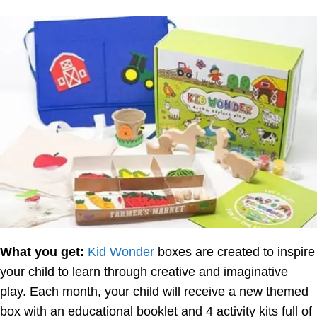
What you get:
Kid Wonder
boxes are created to inspire
your child to learn through creative and imaginative
play. Each month, your child will receive a new themed
box with an educational booklet and 4 activity kits full of