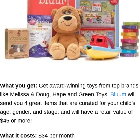
What you get:
Get award-winning toys from top brands
like Melissa & Doug, Hape and Green Toys.
Bluum
will
send you 4 great items that are curated for your child's
age, gender, and stage, and will have a retail value of
$45 or more!
What it costs:
$34 per month