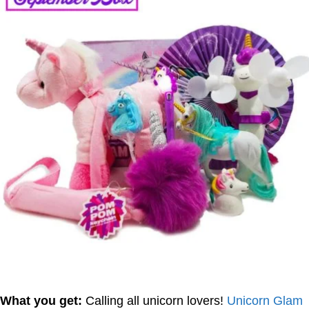
What you get:
Calling all unicorn lovers!
Unicorn Glam