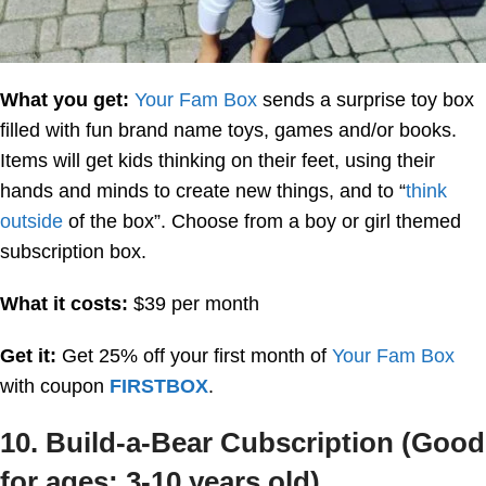
What you get:
Your Fam Box
sends a surprise toy box
filled with fun brand name toys, games and/or books.
Items will get kids thinking on their feet, using their
hands and minds to create new things, and to “
think
outside
of the box”. Choose from a boy or girl themed
subscription box.
What it costs:
$39 per month
Get it:
Get 25% off your first month of
Your Fam Box
with coupon
FIRSTBOX
.
10. Build-a-Bear Cubscription (Good
for ages: 3-10 years old)