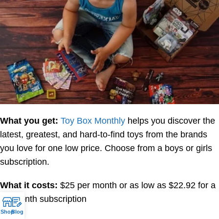
What you get:
Toy Box Monthly
helps you discover the
latest, greatest, and hard-to-find toys from the brands
you love for one low price. Choose from a boys or girls
subscription.
What it costs:
$25 per month or as low as $22.92 for a
12-month subscription
Shop
Blog