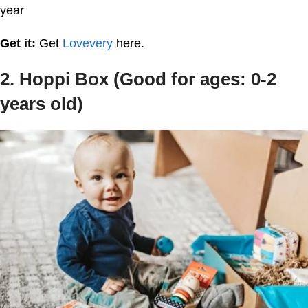
year
Get it:
Get
Lovevery
here.
2. Hoppi Box (Good for ages: 0-2
years old)