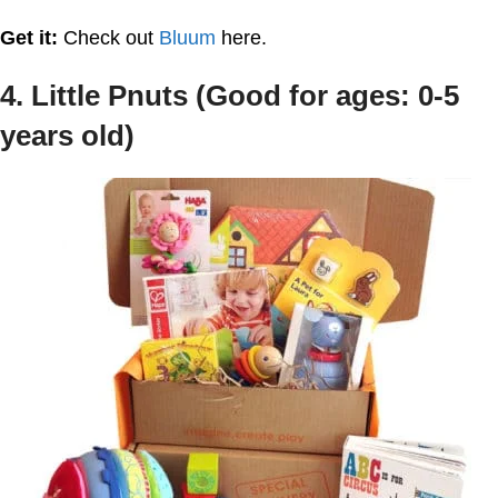
Get it:
Check out
Bluum
here.
4. Little Pnuts (Good for ages: 0-5
years old)