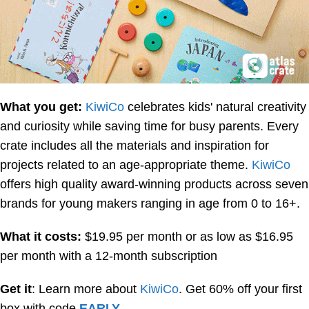
What you get:
KiwiCo
celebrates kids' natural creativity
and curiosity while saving time for busy parents. Every
crate includes all the materials and inspiration for
projects related to an age-appropriate theme.
KiwiCo
offers high quality award-winning products across seven
brands for young makers ranging in age from 0 to 16+.
What it costs:
$19.95 per month or as low as $16.95
per month with a 12-month subscription
Get it
: Learn more about
KiwiCo
. Get 60% off your first
box with code
EARLY
.