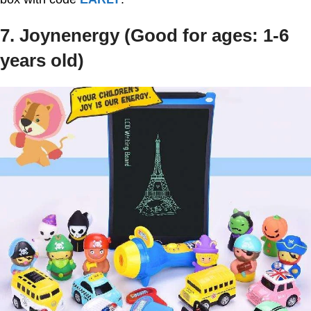
7. Joynenergy (Good for ages: 1-6
years old)