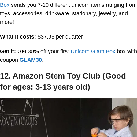
Box
sends you 7-10 different unicorn items ranging from
toys, accessories, drinkware, stationary, jewelry, and
more!
What it costs:
$37.95 per quarter
Get it:
Get 30% off your first
Unicorn Glam Box
box with
coupon
GLAM30
.
12. Amazon Stem Toy Club (Good
for ages: 3-13 years old)