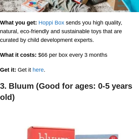
What you get:
Hoppi Box
sends you high quality,
natural, eco-friendly and sustainable toys that are
curated by child development experts.
What it costs:
$66 per box every 3 months
Get it:
Get it
here
.
3. Bluum (Good for ages: 0-5 years
old)