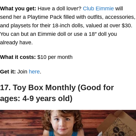
What you get:
Have a doll lover?
Club Eimmie
will
send her a Playtime Pack filled with outfits, accessories,
and playsets for their 18-inch dolls, valued at over $30.
You can but an Eimmie doll or use a 18″ doll you
already have.
What it costs:
$10 per month
Get it:
Join
here
.
17. Toy Box Monthly (Good for
ages: 4-9 years old)