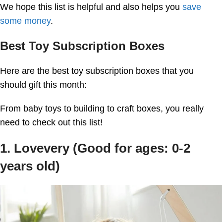
We hope this list is helpful and also helps you
save
some money
.
Best Toy Subscription Boxes
Here are the best toy subscription boxes that you
should gift this month:
From baby toys to building to craft boxes, you really
need to check out this list!
1. Lovevery (Good for ages: 0-2
years old)