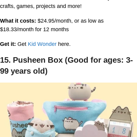
crafts, games, projects and more!
What it costs:
$24.95/month, or as low as
$18.33/month for 12 months
Get it:
Get
Kid Wonder
here.
15. Pusheen Box (Good for ages: 3-
99 years old)