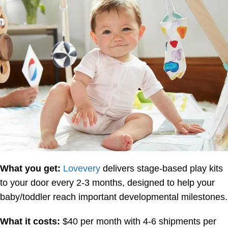
What you get:
Lovevery
delivers stage-based play kits
to your door every 2-3 months, designed to help your
baby/toddler reach important developmental milestones.
What it costs:
$40 per month with 4-6 shipments per