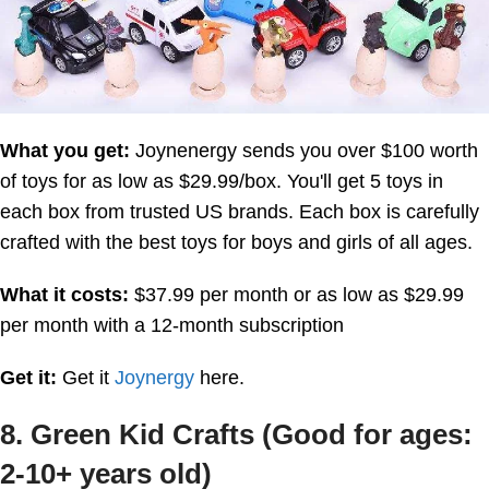
What you get:
Joynenergy sends you over $100 worth
of toys for as low as $29.99/box. You'll get 5 toys in
each box from trusted US brands. Each box is carefully
crafted with the best toys for boys and girls of all ages.
What it costs:
$37.99 per month or as low as $29.99
per month with a 12-month subscription
Get it:
Get it
Joynergy
here.
8. Green Kid Crafts (Good for ages:
2-10+ years old)