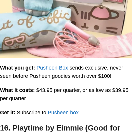
What you get:
Pusheen Box
sends exclusive, never
seen before Pusheen goodies worth over $100!
What it costs:
$43.95 per quarter, or as low as $39.95
per quarter
Get it:
Subscribe to
Pusheen box
.
16. Playtime by Eimmie (Good for