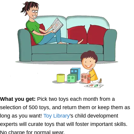
What you get:
Pick two toys each month from a
selection of 500 toys, and return them or keep them as
long as you want!
Toy Library
's child development
experts will curate toys that will foster important skills.
No charge for normal wear.