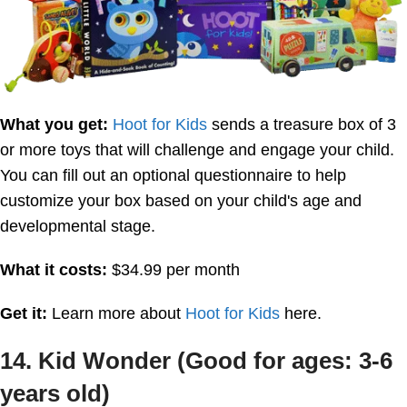
What you get:
Hoot for Kids
sends a treasure box of 3
or more toys that will challenge and engage your child.
You can fill out an optional questionnaire to help
customize your box based on your child's age and
developmental stage.
What it costs:
$34.99 per month
Get it:
Learn more about
Hoot for Kids
here.
14. Kid Wonder (Good for ages: 3-6
years old)