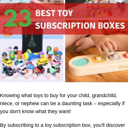
Knowing what toys to buy for your child, grandchild,
niece, or nephew can be a daunting task – especially if
you don't know what they want!
By subscribing to a toy subscription box, you'll discover