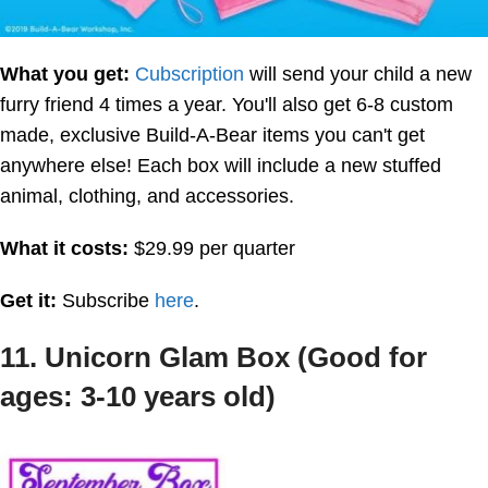
What you get:
Cubscription
will send your child a new
furry friend 4 times a year. You'll also get 6-8 custom
made, exclusive Build-A-Bear items you can't get
anywhere else! Each box will include a new stuffed
animal, clothing, and accessories.
What it costs:
$29.99 per quarter
Get it:
Subscribe
here
.
11. Unicorn Glam Box (Good for
ages: 3-10 years old)