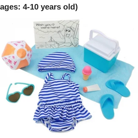
ages: 4-10 years old)