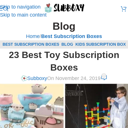
Skip to navigation
Skip to main content
Blog
Home
/
Best Subscription Boxes
BEST SUBSCRIPTION BOXES
,
BLOG
,
KIDS SUBSCRIPTION BOX
23 Best Toy Subscription
REVIEWS
Boxes
0
Subboxy
On November 24, 2019