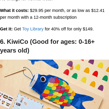
What it costs:
$29.95 per month, or as low as $12.41
per month with a 12-month subscription
Get it:
Get
Toy Library
for 40% off for only $149.
6. KiwiCo (Good for ages: 0-16+
years old)