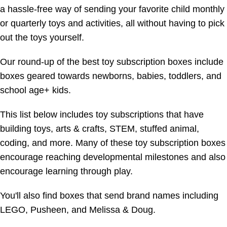
a hassle-free way of sending your favorite child monthly
or quarterly toys and activities, all without having to pick
out the toys yourself.
Our round-up of the best toy subscription boxes include
boxes geared towards newborns, babies, toddlers, and
school age+ kids.
This list below includes toy subscriptions that have
building toys, arts & crafts, STEM, stuffed animal,
coding, and more. Many of these toy subscription boxes
encourage reaching developmental milestones and also
encourage learning through play.
You'll also find boxes that send brand names including
LEGO, Pusheen, and Melissa & Doug.